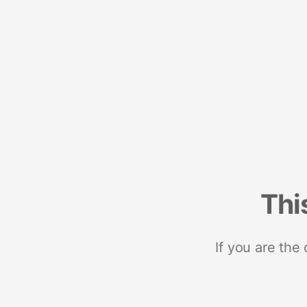
Thi
If you are the