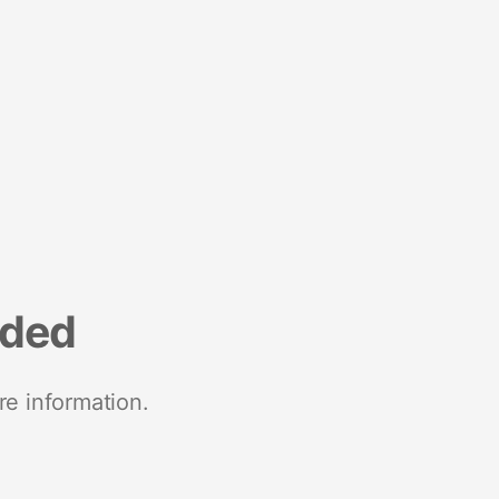
nded
re information.