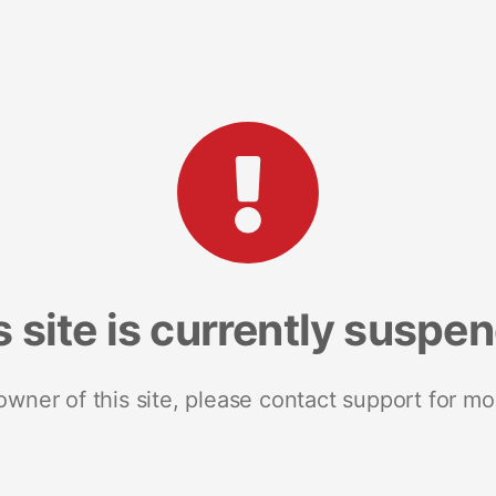
s site is currently suspe
 owner of this site, please contact support for mo