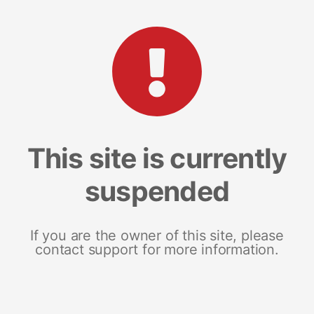
This site is currently
suspended
If you are the owner of this site, please
contact support for more information.