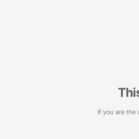
Thi
If you are the