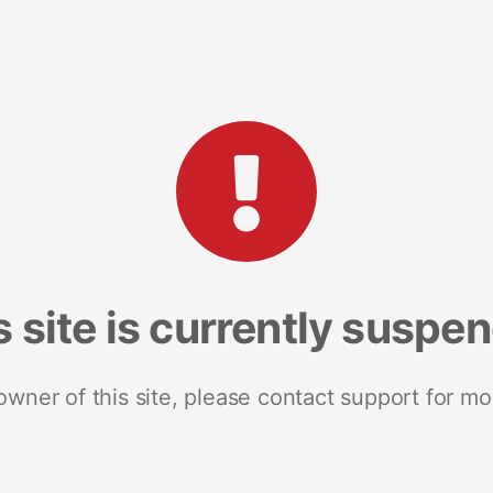
s site is currently suspe
 owner of this site, please contact support for mo