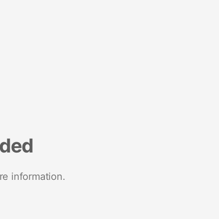
nded
re information.