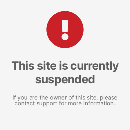
This site is currently
suspended
If you are the owner of this site, please
contact support for more information.