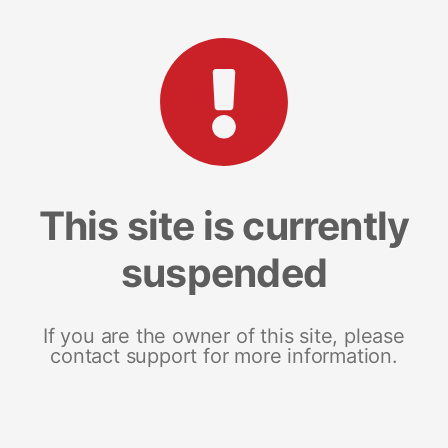
This site is currently
suspended
If you are the owner of this site, please
contact support for more information.