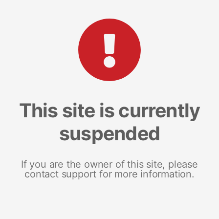
This site is currently
suspended
If you are the owner of this site, please
contact support for more information.