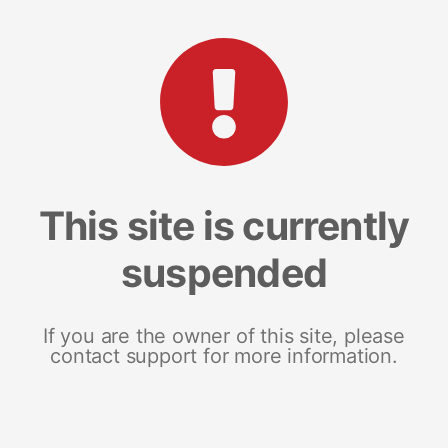
This site is currently
suspended
If you are the owner of this site, please
contact support for more information.