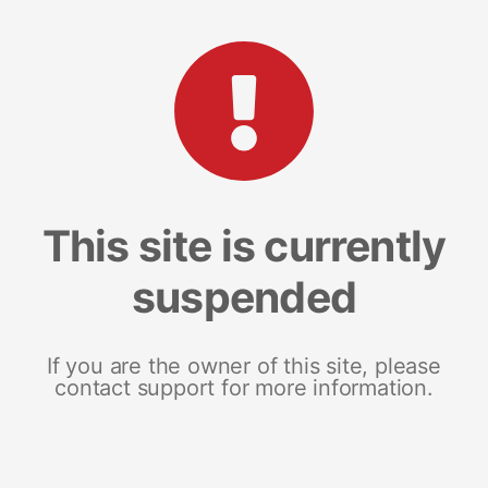
This site is currently
suspended
If you are the owner of this site, please
contact support for more information.