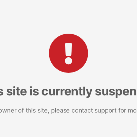
s site is currently suspe
 owner of this site, please contact support for mo