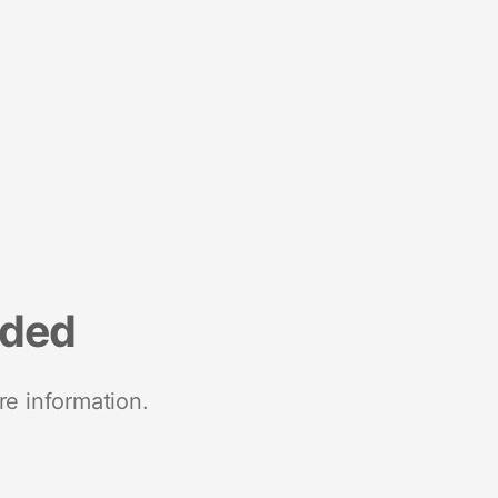
nded
re information.