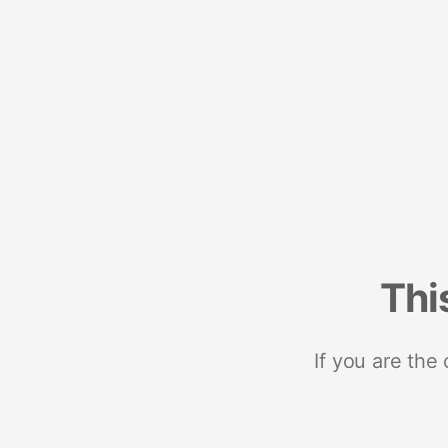
Thi
If you are the