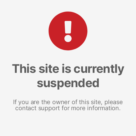
This site is currently
suspended
If you are the owner of this site, please
contact support for more information.