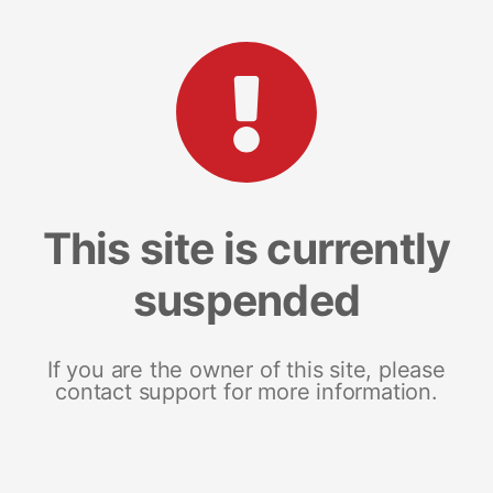
This site is currently
suspended
If you are the owner of this site, please
contact support for more information.